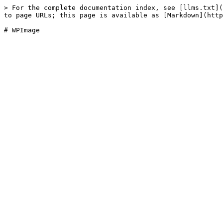
> For the complete documentation index, see [llms.txt](
to page URLs; this page is available as [Markdown](http