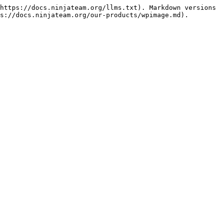
https://docs.ninjateam.org/llms.txt). Markdown versions 
s://docs.ninjateam.org/our-products/wpimage.md).
