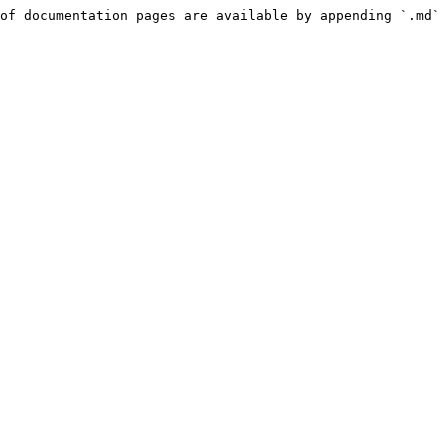
of documentation pages are available by appending `.md` 