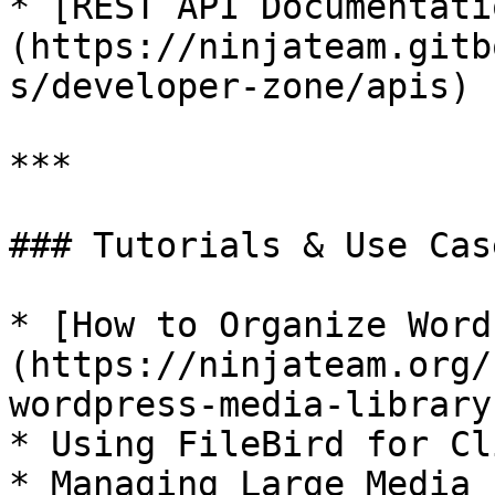
* [REST API Documentati
(https://ninjateam.gitb
s/developer-zone/apis)

***

### Tutorials & Use Case
* [How to Organize Word
(https://ninjateam.org/
wordpress-media-library
* Using FileBird for Cl
* Managing Large Media 