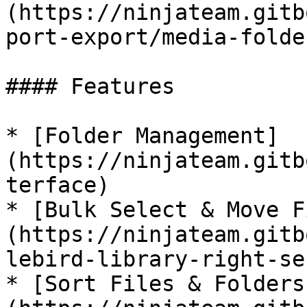
(https://ninjateam.gitb
port-export/media-folder
#### Features

* [Folder Management]
(https://ninjateam.gitb
terface)

* [Bulk Select & Move F
(https://ninjateam.gitb
lebird-library-right-se
* [Sort Files & Folders