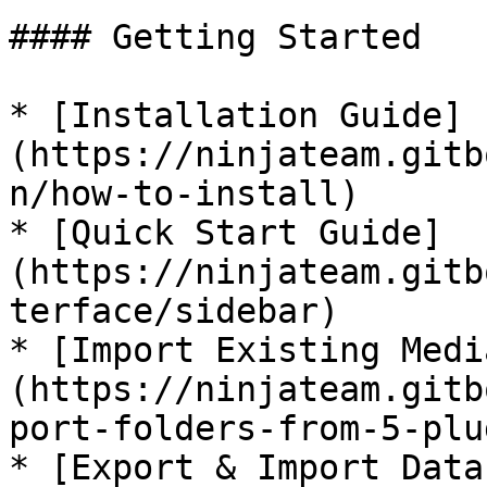
#### Getting Started

* [Installation Guide]
(https://ninjateam.gitb
n/how-to-install)

* [Quick Start Guide]
(https://ninjateam.gitb
terface/sidebar)

* [Import Existing Medi
(https://ninjateam.gitb
port-folders-from-5-plu
* [Export & Import Data