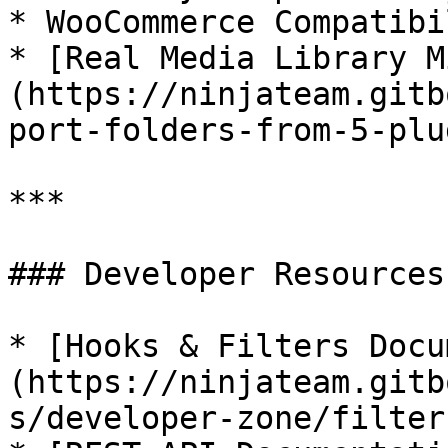
* WooCommerce Compatibil
* [Real Media Library M
(https://ninjateam.gitb
port-folders-from-5-plu
***

### Developer Resources

* [Hooks & Filters Docu
(https://ninjateam.gitb
s/developer-zone/filters