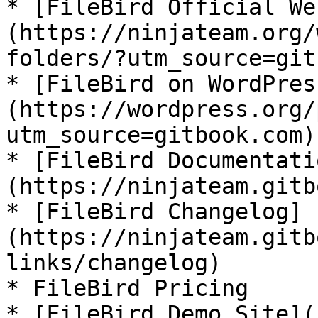
* [FileBird Official We
(https://ninjateam.org/
folders/?utm_source=git
* [FileBird on WordPres
(https://wordpress.org/
utm_source=gitbook.com)

* [FileBird Documentati
(https://ninjateam.gitb
* [FileBird Changelog]
(https://ninjateam.gitb
links/changelog)

* FileBird Pricing

* [FileBird Demo Site](