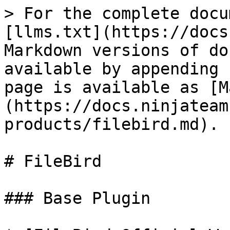
> For the complete docu
[llms.txt](https://docs
Markdown versions of do
available by appending 
page is available as [M
(https://docs.ninjateam
products/filebird.md).

# FileBird

### Base Plugin
