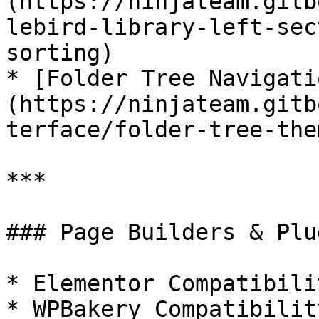
(https://ninjateam.gitb
lebird-library-left-sec
sorting)

* [Folder Tree Navigati
(https://ninjateam.gitb
terface/folder-tree-them
***

### Page Builders & Plu
* Elementor Compatibilit
* WPBakery Compatibility