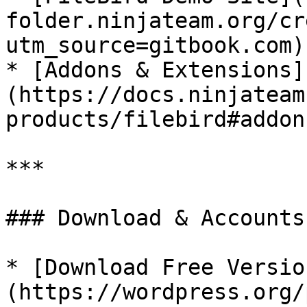
folder.ninjateam.org/cr
utm_source=gitbook.com)

* [Addons & Extensions]
(https://docs.ninjateam
products/filebird#addon
***

### Download & Accounts

* [Download Free Versio
(https://wordpress.org/