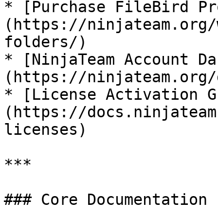
* [Purchase FileBird Pr
(https://ninjateam.org/
folders/)

* [NinjaTeam Account Da
(https://ninjateam.org/
* [License Activation G
(https://docs.ninjateam
licenses)

***

### Core Documentation
