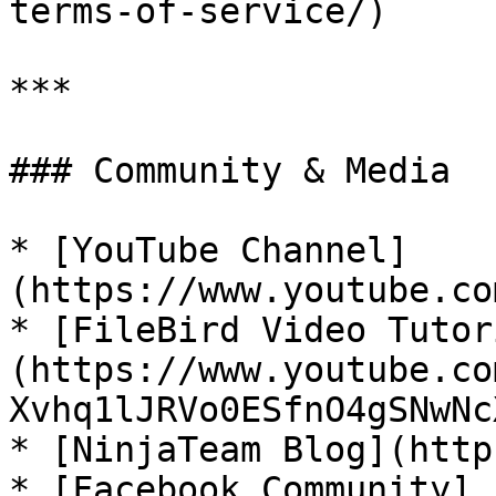
terms-of-service/)

***

### Community & Media

* [YouTube Channel]
(https://www.youtube.co
* [FileBird Video Tutor
(https://www.youtube.co
Xvhq1lJRVo0ESfnO4gSNwNcX
* [NinjaTeam Blog](http
* [Facebook Community]