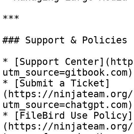
***

### Support & Policies

* [Support Center](http
utm_source=gitbook.com)

* [Submit a Ticket]
(https://ninjateam.org/
utm_source=chatgpt.com)

* [FileBird Use Policy]
(https://ninjateam.org/