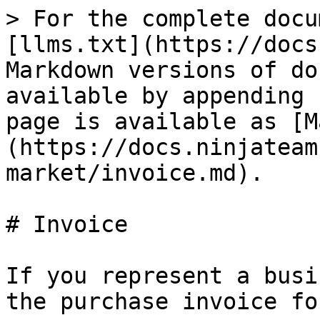
> For the complete docu
[llms.txt](https://docs
Markdown versions of do
available by appending 
page is available as [M
(https://docs.ninjateam
market/invoice.md).

# Invoice

If you represent a busi
the purchase invoice fo