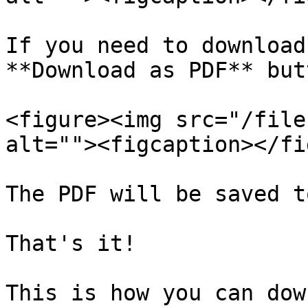
If you need to download
**Download as PDF** butt
<figure><img src="/file
alt=""><figcaption></fi
The PDF will be saved t
That's it!

This is how you can dow