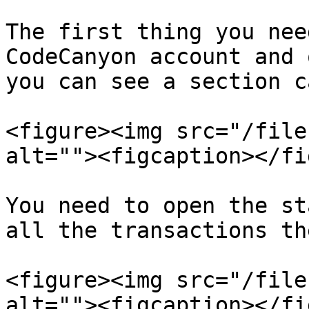
The first thing you nee
CodeCanyon account and 
you can see a section c
<figure><img src="/file
alt=""><figcaption></fi
You need to open the st
all the transactions the
<figure><img src="/file
alt=""><figcaption></fi