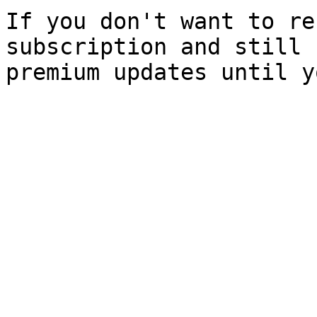
If you don't want to re
subscription and still 