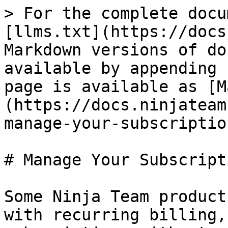
> For the complete docu
[llms.txt](https://docs
Markdown versions of do
available by appending 
page is available as [M
(https://docs.ninjateam
manage-your-subscriptio
# Manage Your Subscripti
Some Ninja Team product
with recurring billing,