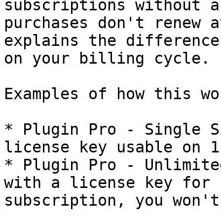
subscriptions without a
purchases don't renew a
explains the difference
on your billing cycle.

Examples of how this wor
* Plugin Pro - Single S
license key usable on 1
* Plugin Pro - Unlimite
with a license key for 
subscription, you won't