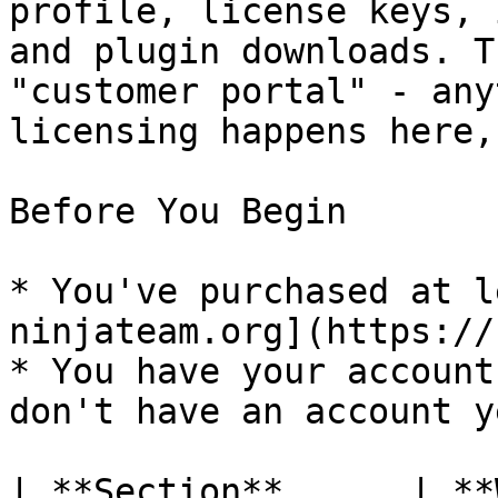
profile, license keys, 
and plugin downloads. T
"customer portal" - any
licensing happens here,
Before You Begin

* You've purchased at l
ninjateam.org](https://
* You have your account
don't have an account y
| **Section**      | **What it's for**       