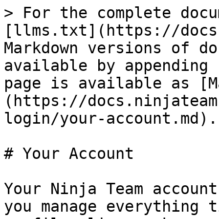
> For the complete docu
[llms.txt](https://docs
Markdown versions of do
available by appending 
page is available as [M
(https://docs.ninjateam
login/your-account.md).

# Your Account

Your Ninja Team account
you manage everything t