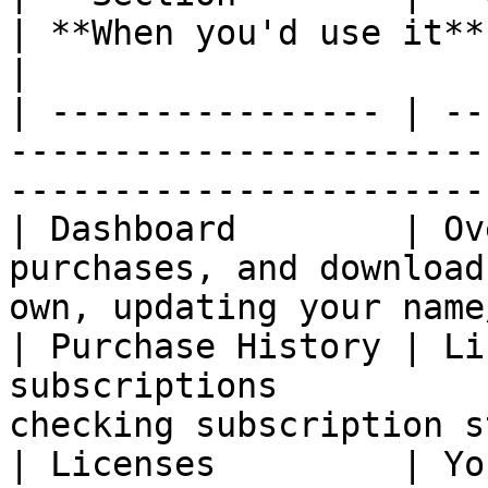
| **When you'd use it**                                    
|

| ---------------- | --
-----------------------
-----------------------
| Dashboard        | Ov
purchases, and download
own, updating your name
| Purchase History | Li
subscriptions          
checking subscription s
| Licenses         | Yo