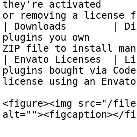
they're activated      
or removing a license f
| Downloads        | Di
plugins you own        
ZIP file to install man
| Envato Licenses  | Li
plugins bought via Code
license using an Envato
<figure><img src="/file