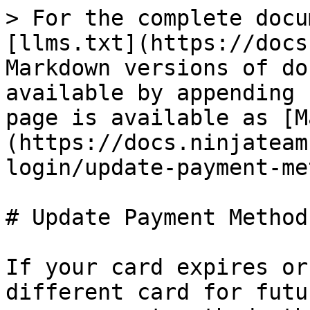
> For the complete docu
[llms.txt](https://docs
Markdown versions of do
available by appending 
page is available as [M
(https://docs.ninjateam
login/update-payment-me
# Update Payment Method

If your card expires or
different card for futu