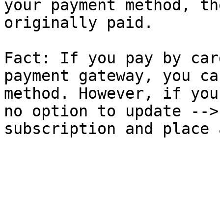
your payment method, th
originally paid.

Fact: If you pay by car
payment gateway, you ca
method. However, if you
no option to update -->