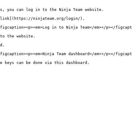
s, you can log in to the Ninja Team website.

link](https://ninjateam.org/login/).

figcaption><p><em>Log in to Ninja Team</em></p></figcapt
to the website.

d.

figcaption><p><em>Ninja Team dashboard</em></p></figcapt