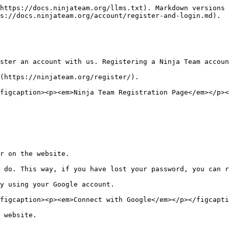
https://docs.ninjateam.org/llms.txt). Markdown versions 
s://docs.ninjateam.org/account/register-and-login.md).

ster an account with us. Registering a Ninja Team accoun
(https://ninjateam.org/register/).

figcaption><p><em>Ninja Team Registration Page</em></p><
r on the website.

 do. This way, if you have lost your password, you can r
y using your Google account.

figcaption><p><em>Connect with Google</em></p></figcapti
 website.
