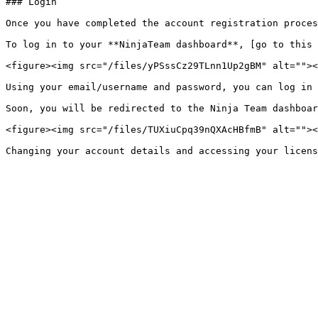
### Login

Once you have completed the account registration proces
To log in to your **NinjaTeam dashboard**, [go to this 
<figure><img src="/files/yPSssCz29TLnn1Up2gBM" alt=""><
Using your email/username and password, you can log in 
Soon, you will be redirected to the Ninja Team dashboar
<figure><img src="/files/TUXiuCpq39nQXAcHBfmB" alt=""><