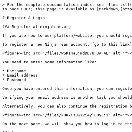
> For the complete documentation index, see [llms.txt](
to page URLs; this page is available as [Markdown](http
# Register & Login

### Register at ninjateam.org

If you are new to our platform/website, you should regi
To register a new Ninja Team account, [go to this link]
<figure><img src="/files/wSKI4a5jmdDD7UF3AFAE" alt=""><
You need to enter some information like:

* Username

* Email address

* Password

Once you have entered this information, you can registe
Verifying your email address is another task you should
Alternatively, you can also continue the registration b
<figure><img src="/files/kOKxCsQwYvi4ylDUyJji" alt=""><
On the next page, we will show you how to log in to the