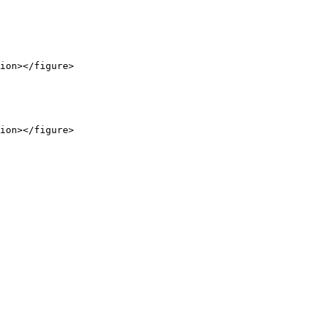
ion></figure>

ion></figure>
