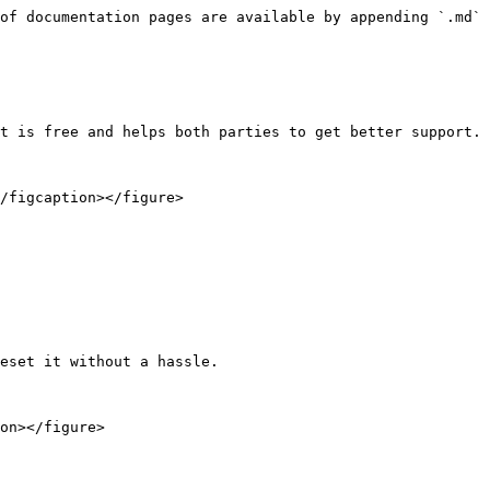
of documentation pages are available by appending `.md` 
t is free and helps both parties to get better support.

/figcaption></figure>

eset it without a hassle.

on></figure>
