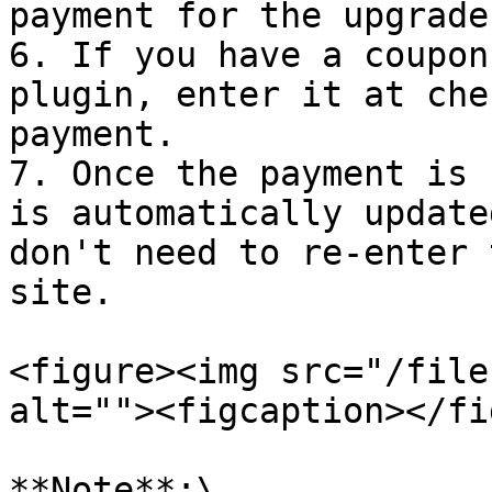
payment for the upgrade.
6. If you have a coupon
plugin, enter it at che
payment.

7. Once the payment is 
is automatically update
don't need to re-enter 
site.

<figure><img src="/file
alt=""><figcaption></fi
**Note**:\
