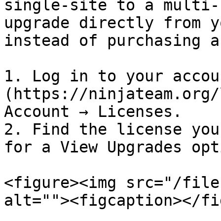
single-site to a multi-
upgrade directly from y
instead of purchasing a
1. Log in to your accou
(https://ninjateam.org/
Account → Licenses.

2. Find the license you
for a View Upgrades opt
<figure><img src="/file
alt=""><figcaption></fi