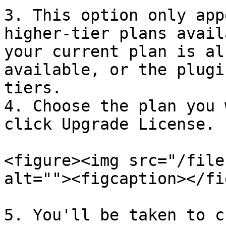
3. This option only app
higher-tier plans avail
your current plan is al
available, or the plugi
tiers.

4. Choose the plan you 
click Upgrade License.

<figure><img src="/file
alt=""><figcaption></fi
5. You'll be taken to c