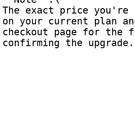
The exact price you're 
on your current plan an
checkout page for the f