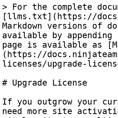
> For the complete docu
[llms.txt](https://docs
Markdown versions of do
available by appending 
page is available as [M
(https://docs.ninjateam
licenses/upgrade-licens
# Upgrade License

If you outgrow your cur
need more site activati